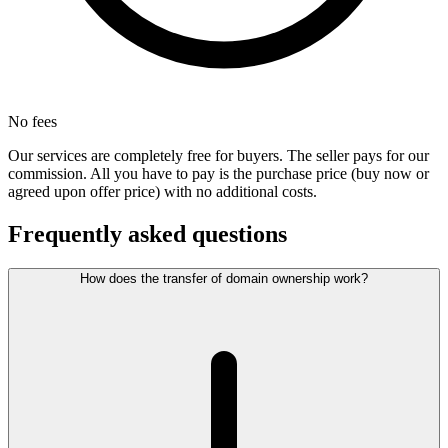
No fees
Our services are completely free for buyers. The seller pays for our
commission. All you have to pay is the purchase price (buy now or
agreed upon offer price) with no additional costs.
Frequently asked questions
How does the transfer of domain ownership work?