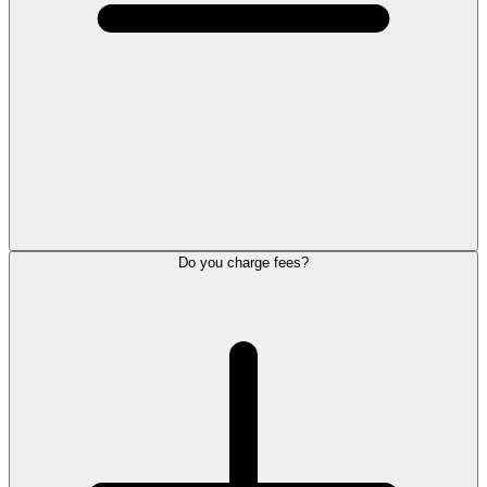
Do you charge fees?