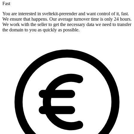
Fast
You are interested in sveltekit-prerender and want control of it, fast.
We ensure that happens. Our average turnover time is only 24 hours.
We work with the seller to get the necessary data we need to transfer
the domain to you as quickly as possible.