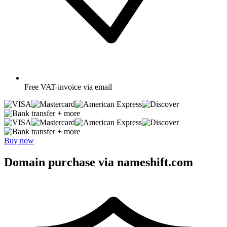
Free
VAT-invoice via email
+ more
+ more
Buy now
Domain purchase via nameshift.com