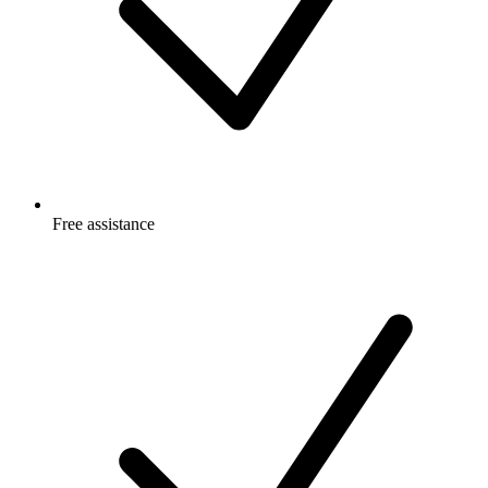
Free
assistance