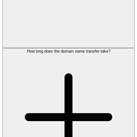
How long does the domain name transfer take?