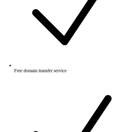
Free
domain transfer service