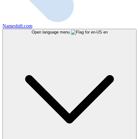
Nameshift.com
Open language menu
en