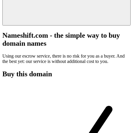
Nameshift.com - the simple way to buy
domain names
Using our escrow service, there is no risk for you as a buyer. And
the best yet: our service is without additional cost to you.
Buy this domain