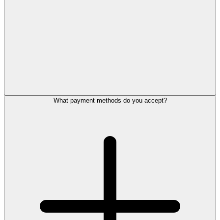
What payment methods do you accept?