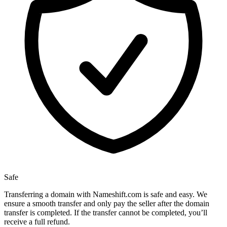
Safe
Transferring a domain with Nameshift.com is safe and easy. We
ensure a smooth transfer and only pay the seller after the domain
transfer is completed. If the transfer cannot be completed, you’ll
receive a full refund.